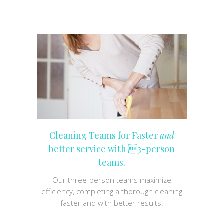
Cleaning Teams for Faster
and
better service with 3-person
teams.
Our three-person teams maximize
efficiency, completing a thorough cleaning
faster and with better results.