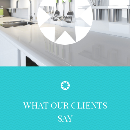
WHAT OUR CLIENTS
SAY