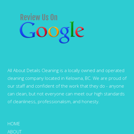
All About Details Cleaning is a locally owned and operated
cleaning company located in Kelowna, BC. We are proud of
our staff and confident of the work that they do - anyone
can clean, but not everyone can meet our high standards
of cleanliness, professionalism, and honesty.
HOME
ABOUT