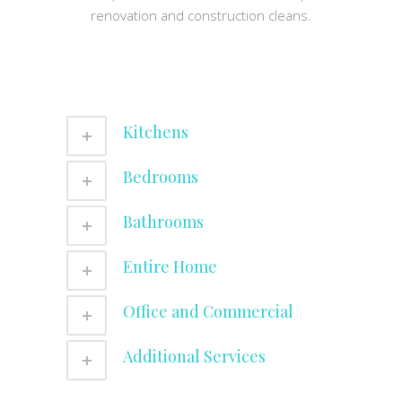
renovation and construction cleans.
Kitchens
Bedrooms
Bathrooms
Entire Home
Office and Commercial
Additional Services