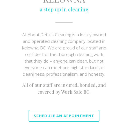
a step up in cleaning
All About Details Cleaning is a locally owned
and operated cleaning company located in
Kelowna, BC. We are proud of our staff and
confident of the thorough cleaning work
that they do – anyone can clean, but not
everyone can meet our high standards of
cleanliness, professionalism, and honesty.
All of our staff are insured, bonded, and
covered by Work Safe BC.
SCHEDULE AN APPOINTMENT