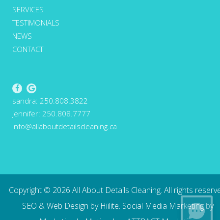
SERVICES
TESTIMONIALS
NEWS
CONTACT
sandra:
250.808.3822
jennifer:
250.808.7777
info@allaboutdetailscleaning.ca
Copyright ©
2026
All About Details Cleaning. All rights reserv
SEO
&
Web Design
by
Hiilite
.
Social Media Marketing
by