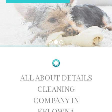
ALL ABOUT DETAILS
CLEANING
COMPANY IN
KELOWNA