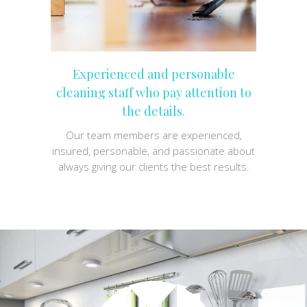
Experienced and personable
cleaning staff who pay attention to
the details.
Our team members are experienced,
insured, personable, and passionate about
always giving our clients the best results.