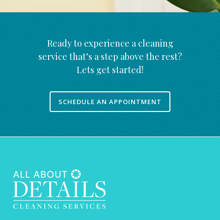
Ready to experience a cleaning
service that’s a step above the rest?
Lets get started!
SCHEDULE AN APPOINTMENT