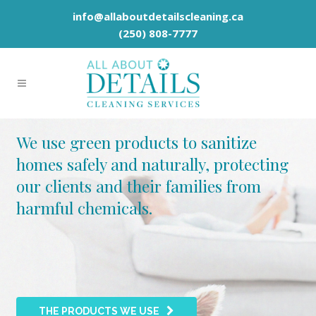
info@allaboutdetailscleaning.ca
(250) 808-7777
We use green products to sanitize
homes safely and naturally, protecting
our clients and their families from
harmful chemicals.
THE PRODUCTS WE USE