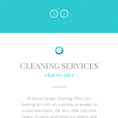
CLEANING SERVICES
what we offer
All About Details Cleaning offers our
cleaning services on a weekly, bi-weekly, or
customized basis. We also offer one-time
cleans, move-in and move-out cleans, and