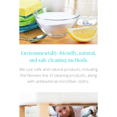
Environmentally-friendly, natural,
and safe cleaning methods.
We use safe and natural products, including
the Norwex line of cleaning products, along
with antibacterial microfiber cloths.